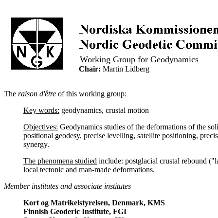
..
Working Group for Geodynamics
..
Chair:
Martin Lidberg
The
raison d'être
of this working group:
Key words:
geodynamics, crustal motion
Objectives:
Geodynamics studies of the deformations of the solid
positional geodesy, precise levelling, satellite positioning, prec
synergy.
The phenomena studied
include: postglacial crustal rebound ("l
local tectonic and man-made deformations.
Member institutes and associate institutes
Kort og Matrikelstyrelsen, Denmark, KMS
Finnish Geoderic Institute, FGI