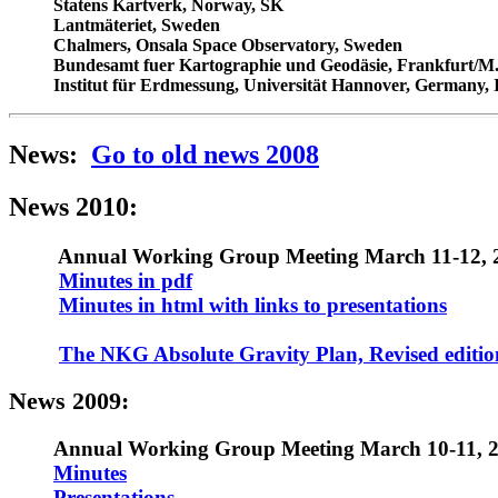
Statens Kartverk, Norway, SK
Lantmäteriet, Sweden
Chalmers, Onsala Space Observatory, Sweden
Bundesamt fuer Kartographie und Geodäsie, Frankfurt/
Institut f
ü
r Erdmessung, Universität Hannover, Germany, 
News:
Go to old news 2008
News 2010:
Annual Working Group Meeting March 11-12, 2
Minutes in pdf
Minutes in html with links to presentations
The NKG Absolute Gravity Plan, Revised editio
News 2009:
Annual Working Group Meeting March 10-11, 2
Minutes
Presentations