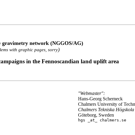
ute gravimetry network (NGGOS/AG)
)
lems with graphic pages, sorry
 campaigns in the Fennoscandian land uplift area
"Webmaster":
Hans-Georg Scherneck
Chalmers University of Tech
Chalmers Tekniska Högskola
Göteborg, Sweden
hgs _at_ chalmers.se