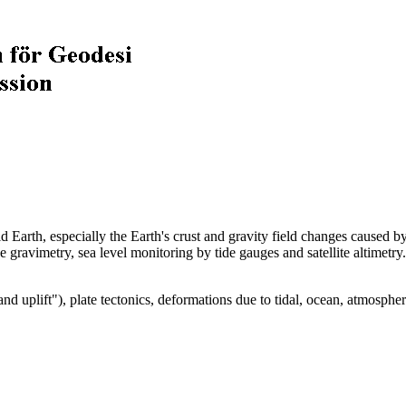
 Earth, especially the Earth's crust and gravity field changes caused by
ise gravimetry, sea level monitoring by tide gauges and satellite altimetry
and uplift"), plate tectonics, deformations due to tidal, ocean, atmospher