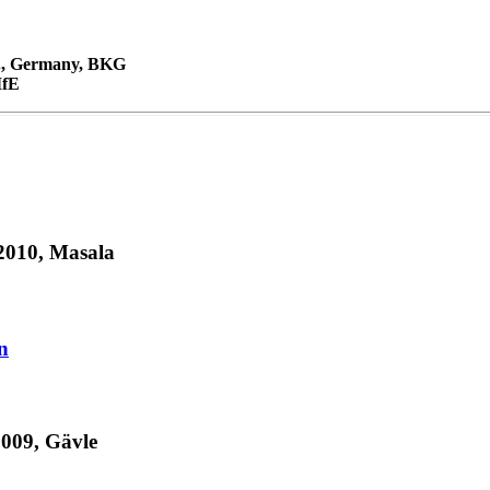
M., Germany, BKG
IfE
010, Masala
n
009, Gävle