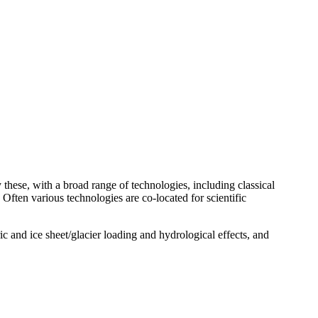
 these, with a broad range of technologies, including classical
. Often various technologies are co-located for scientific
ic and ice sheet/glacier loading and hydrological effects, and