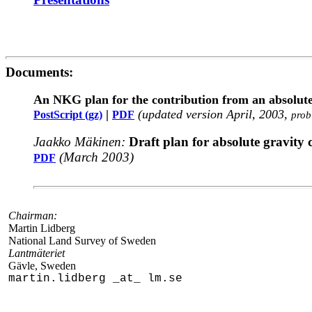
Documents:
An NKG plan for the contribution from an absol
|
(updated version April, 2003,
PostScript (gz)
PDF
prob
Jaakko Mäkinen:
Draft plan for absolute gravity
(March 2003)
PDF
Chairman:
Martin Lidberg
National Land Survey of Sweden
Lantmäteriet
Gävle, Sweden
martin.lidberg _at_ lm.se