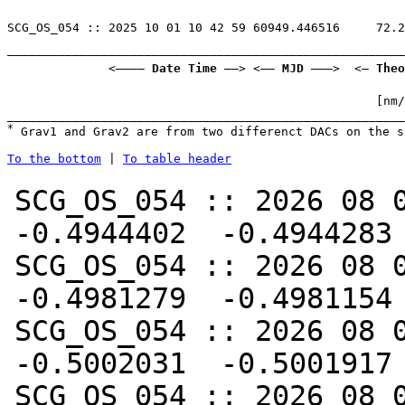
———————————————————————————————————————————————————————
              <———— 
Date Time
 ——> <—— 
MJD
 ———>  <— 
Theo
                                                   [nm/
*
 Grav1 and Grav2 are from two differenct DACs on the s
To the bottom
 | 
To table header